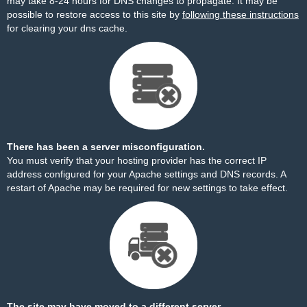
may take 8-24 hours for DNS changes to propagate. It may be
possible to restore access to this site by
following these instructions
for clearing your dns cache.
There has been a server misconfiguration.
You must verify that your hosting provider has the correct IP
address configured for your Apache settings and DNS records. A
restart of Apache may be required for new settings to take effect.
The site may have moved to a different server.