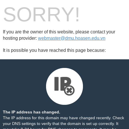
SORRY!
If you are the owner of this website, please contact your
hosting provider:
webmaster@dmu.hoasen.edu.vn
It is possible you have reached this page because:
The IP address has changed.
The IP address for this domain may have changed recently. Check
your DNS settings to verify that the domain is set up correctly. It